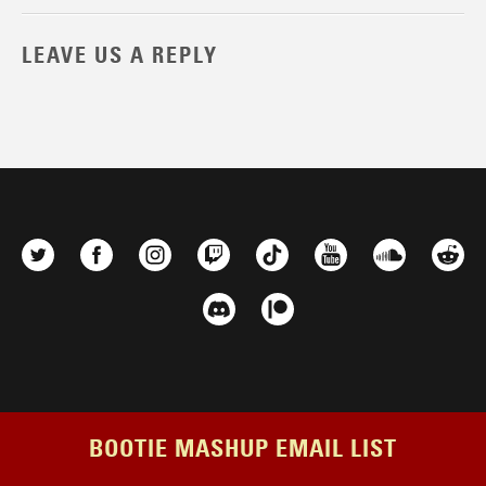
LEAVE US A REPLY
BOOTIE MASHUP EMAIL LIST