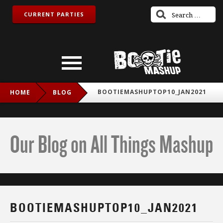
CURRENT PARTIES
BOOTIEMASHUPTOP10_JAN2021
HOME
BLOG
Our Blog on All Things Mashup
BOOTIEMASHUPTOP10_JAN2021