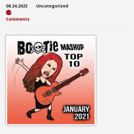
08.24.2023
Uncategorized
Comments