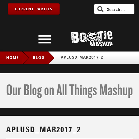
CURRENT PARTIES
APLUSD_MAR2017_2
HOME
BLOG
Our Blog on All Things Mashup
APLUSD_MAR2017_2