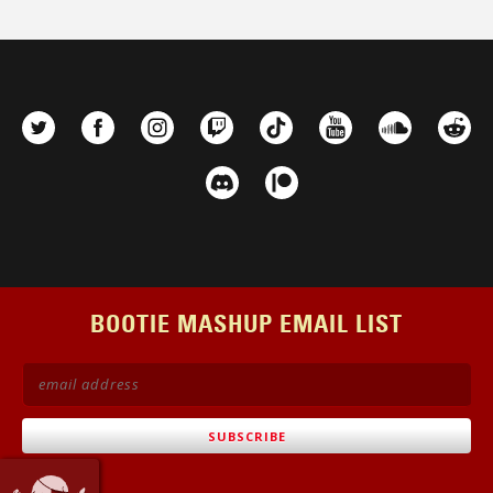
BOOTIE MASHUP EMAIL LIST