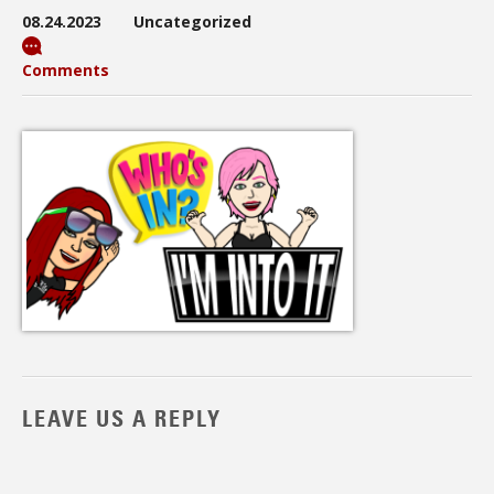
08.24.2023
Uncategorized
Comments
LEAVE US A REPLY