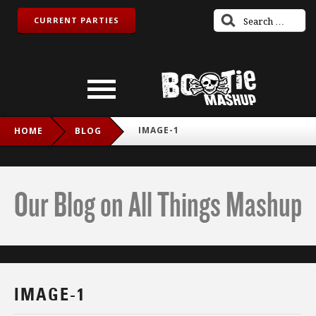
CURRENT PARTIES
IMAGE-1
HOME
BLOG
Our Blog on All Things Mashup
IMAGE-1