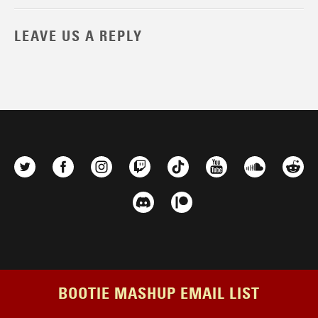
LEAVE US A REPLY
BOOTIE MASHUP EMAIL LIST