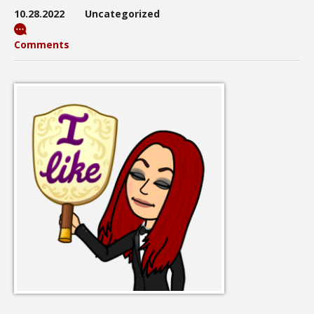
10.28.2022
Uncategorized
Comments