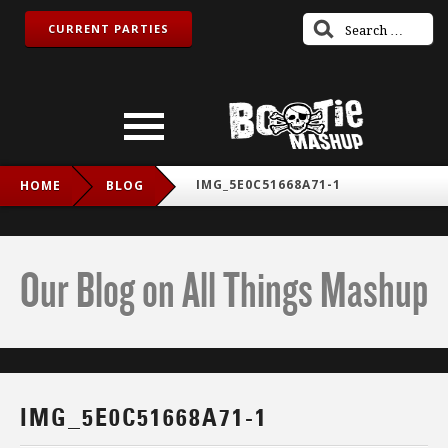
CURRENT PARTIES
IMG_5E0C51668A71-1
HOME
BLOG
Our Blog on All Things Mashup
IMG_5E0C51668A71-1