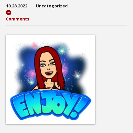
10.28.2022
Uncategorized
Comments