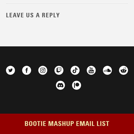
LEAVE US A REPLY
BOOTIE MASHUP EMAIL LIST