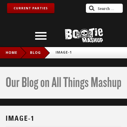
CURRENT PARTIES
IMAGE-1
HOME
BLOG
Our Blog on All Things Mashup
IMAGE-1