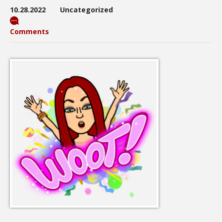
10.28.2022
Uncategorized
Comments