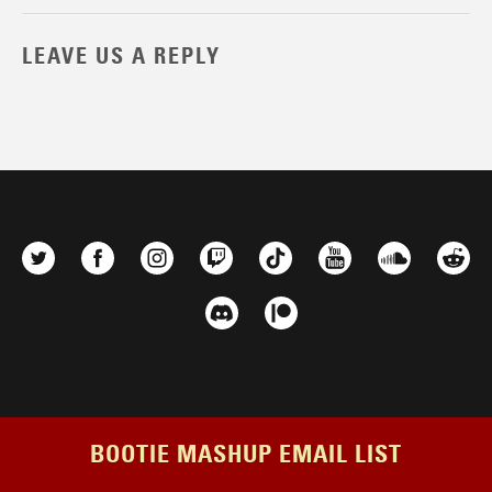
LEAVE US A REPLY
BOOTIE MASHUP EMAIL LIST