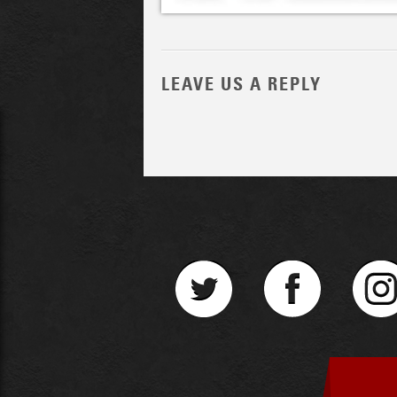
LEAVE US A REPLY