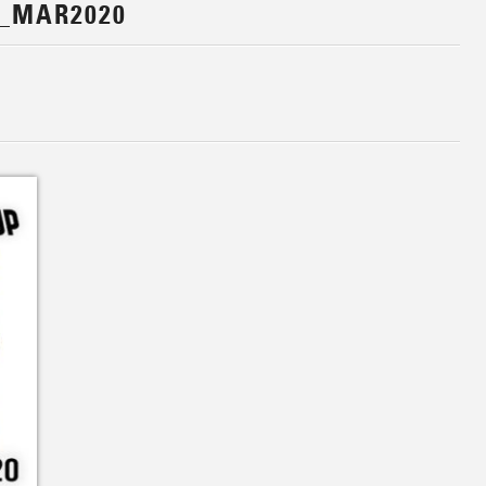
_MAR2020