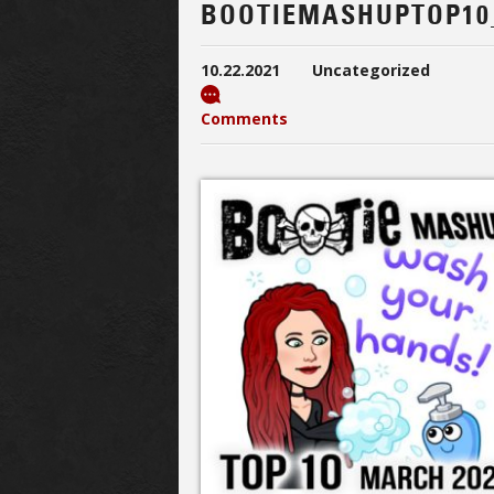
BOOTIEMASHUPTOP10
10.22.2021
Uncategorized
Comments