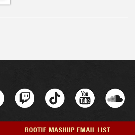
BOOTIE MASHUP EMAIL LIST