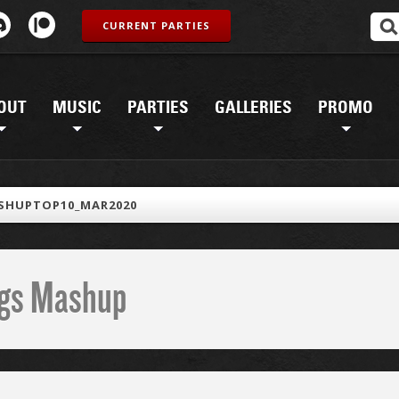
CURRENT PARTIES
OUT
MUSIC
PARTIES
GALLERIES
PROMO
SHUPTOP10_MAR2020
ings Mashup