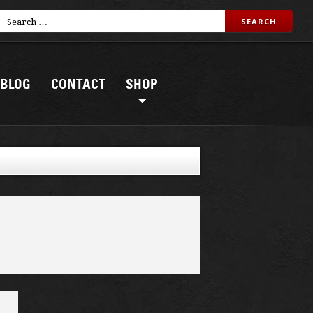
BLOG
CONTACT
SHOP