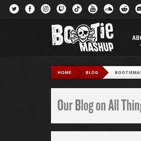
Menu
AB
HOME
BLOG
BOOTIEMA
Our Blog on All Th