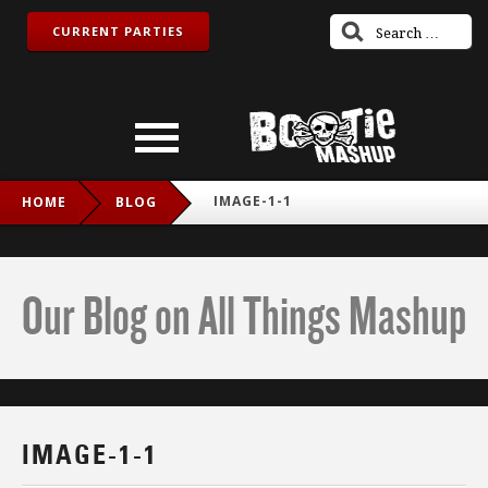
CURRENT PARTIES
IMAGE-1-1
HOME
BLOG
Our Blog on All Things Mashup
IMAGE-1-1