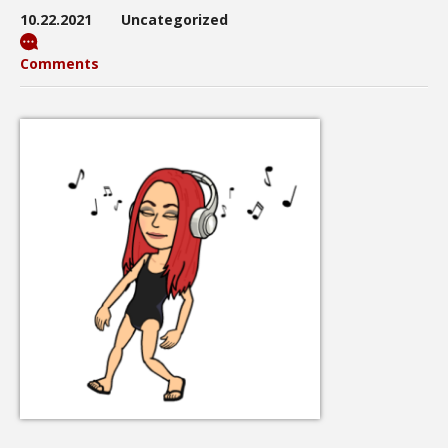
10.22.2021
Uncategorized
Comments