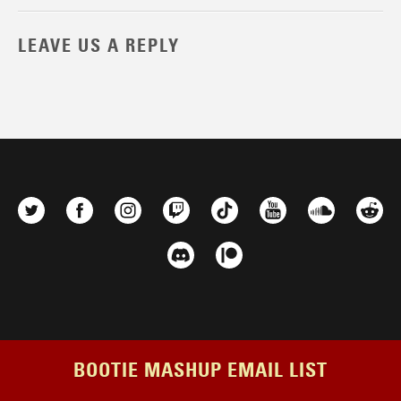
LEAVE US A REPLY
BOOTIE MASHUP EMAIL LIST