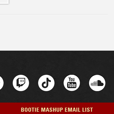
BOOTIE MASHUP EMAIL LIST