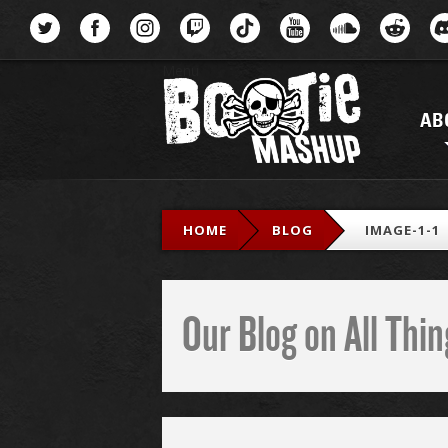
Menu
AB
HOME
BLOG
IMAGE-1-1
Our Blog on All Th