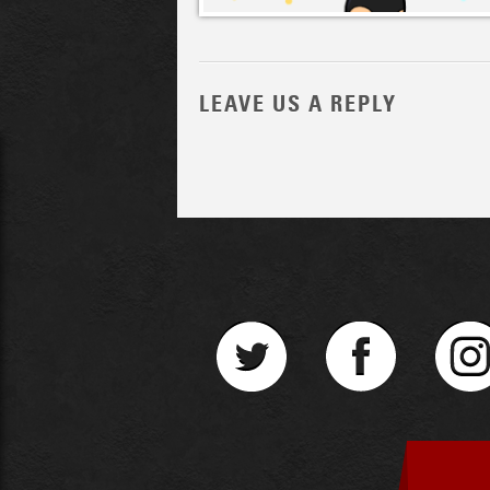
LEAVE US A REPLY