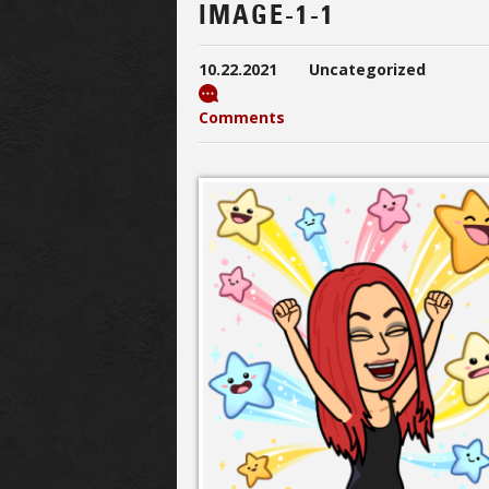
IMAGE-1-1
10.22.2021
Uncategorized
Comments