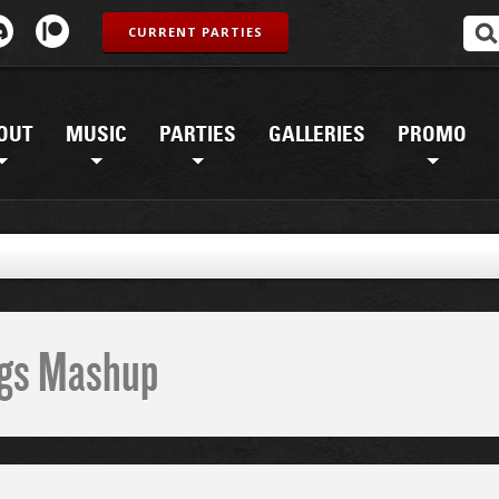
CURRENT PARTIES
OUT
MUSIC
PARTIES
GALLERIES
PROMO
ings Mashup