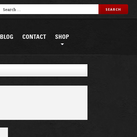
BLOG
CONTACT
SHOP