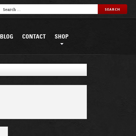
BLOG
CONTACT
SHOP