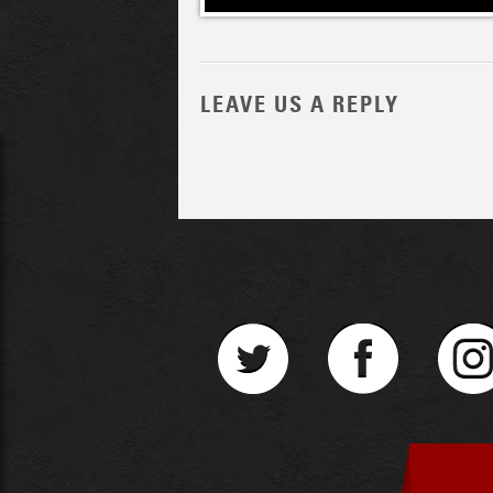
LEAVE US A REPLY