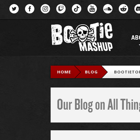
Menu
AB
HOME
BLOG
BOOTIETOP
Our Blog on All Th