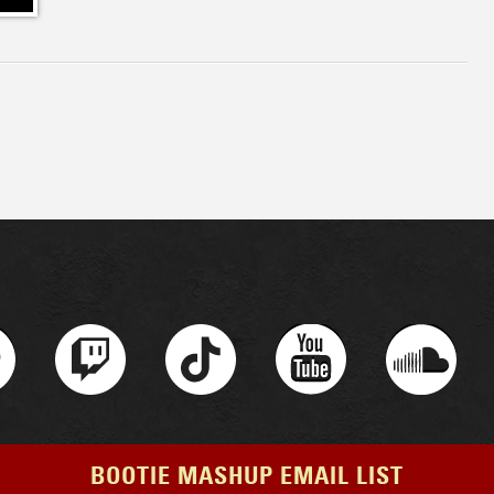
BOOTIE MASHUP EMAIL LIST