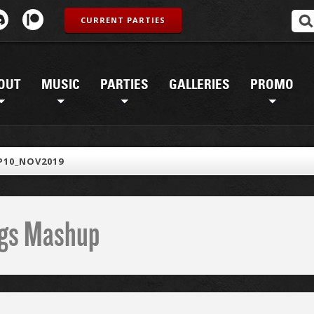
CURRENT PARTIES
OUT
MUSIC
PARTIES
GALLERIES
PROMO
10_NOV2019
ings Mashup