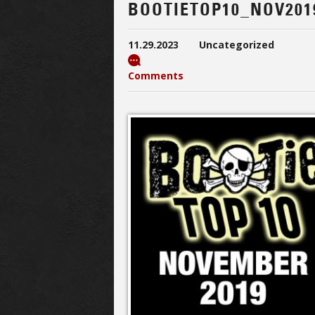
BOOTIETOP10_NOV201
11.29.2023
Uncategorized
Comments