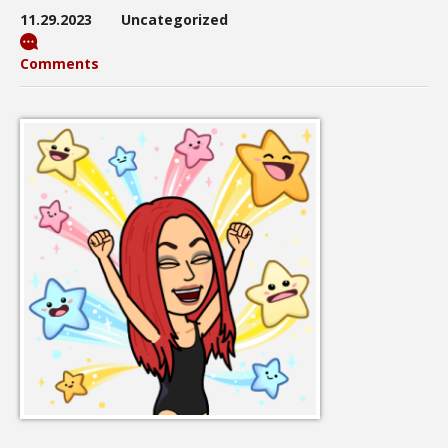
11.29.2023
Uncategorized
Comments