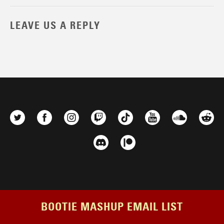
LEAVE US A REPLY
BOOTIE MASHUP EMAIL LIST