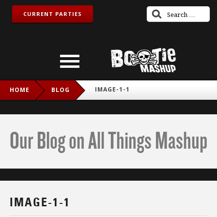
CURRENT PARTIES
IMAGE-1-1
HOME
BLOG
Our Blog on All Things Mashup
IMAGE-1-1