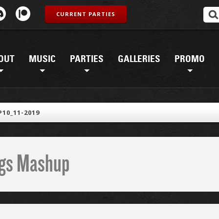
CURRENT PARTIES
OUT
MUSIC
PARTIES
GALLERIES
PROMO
10_11-2019
ings Mashup