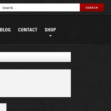
BLOG
CONTACT
SHOP