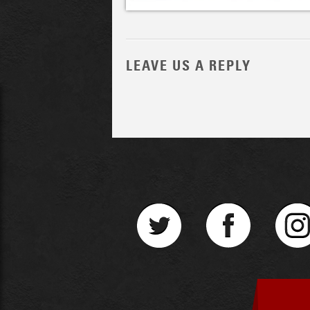
LEAVE US A REPLY