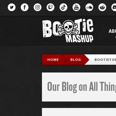
Menu
AB
HOME
BLOG
BOOTIETOP
Our Blog on All Th