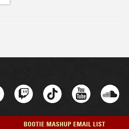
BOOTIE MASHUP EMAIL LIST