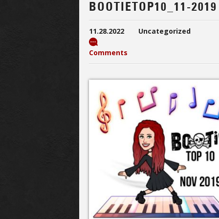
BOOTIETOP10_11-2019
11.28.2022
Uncategorized
Comments