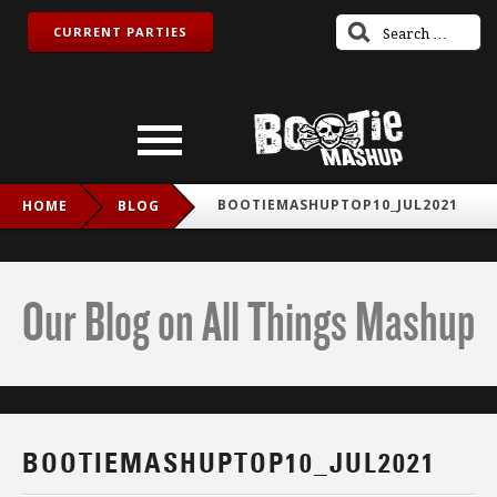
CURRENT PARTIES
BOOTIEMASHUPTOP10_JUL2021
HOME
BLOG
Our Blog on All Things Mashup
BOOTIEMASHUPTOP10_JUL2021