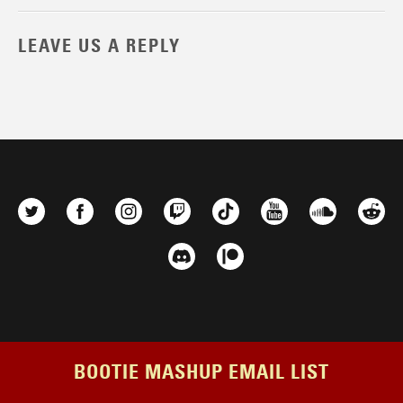
LEAVE US A REPLY
BOOTIE MASHUP EMAIL LIST