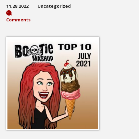
11.28.2022
Uncategorized
Comments