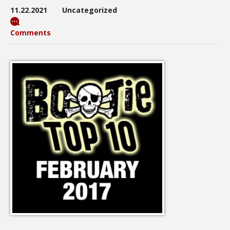
11.22.2021
Uncategorized
Comments