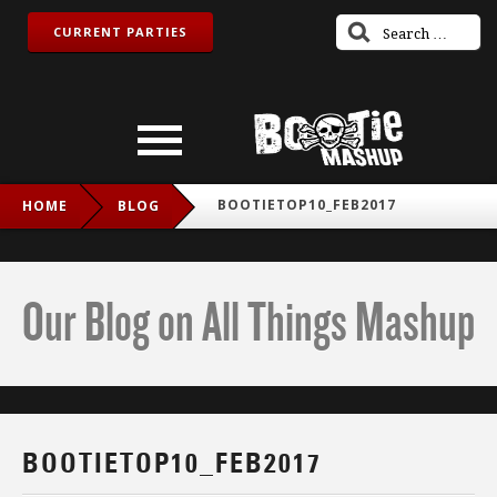
CURRENT PARTIES
BOOTIETOP10_FEB2017
HOME
BLOG
Our Blog on All Things Mashup
BOOTIETOP10_FEB2017