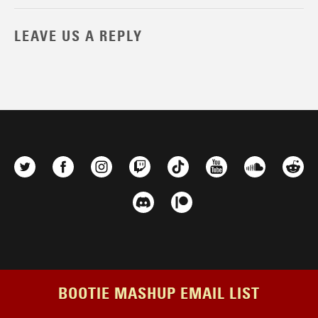
LEAVE US A REPLY
BOOTIE MASHUP EMAIL LIST