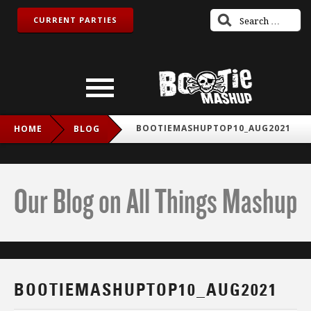
CURRENT PARTIES
BOOTIEMASHUPTOP10_AUG2021
HOME
BLOG
Our Blog on All Things Mashup
BOOTIEMASHUPTOP10_AUG2021