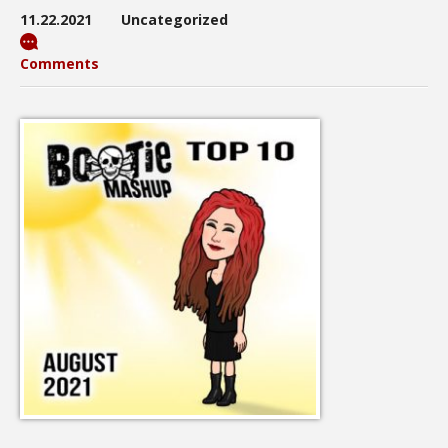
11.22.2021
Uncategorized
Comments