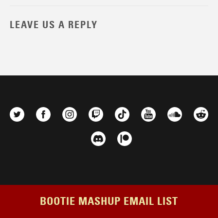
LEAVE US A REPLY
BOOTIE MASHUP EMAIL LIST