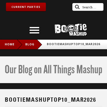
CURRENT PARTIES
BOOTIEMASHUPTOP10_MAR2026
HOME
BLOG
Our Blog on All Things Mashup
BOOTIEMASHUPTOP10_MAR2026