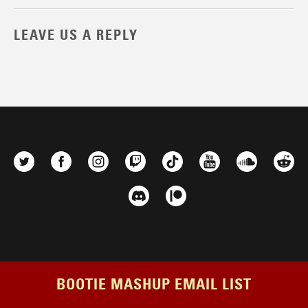
LEAVE US A REPLY
BOOTIE MASHUP EMAIL LIST