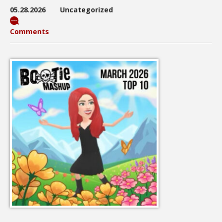
05.28.2026
Uncategorized
Comments