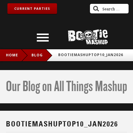
CURRENT PARTIES
BOOTIEMASHUPTOP10_JAN2026
HOME
BLOG
Our Blog on All Things Mashup
BOOTIEMASHUPTOP10_JAN2026