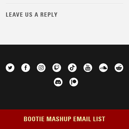
LEAVE US A REPLY
BOOTIE MASHUP EMAIL LIST