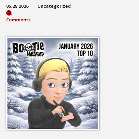
05.28.2026
Uncategorized
Comments