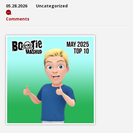
05.28.2026
Uncategorized
Comments