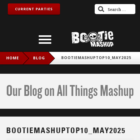
CURRENT PARTIES
BOOTIEMASHUPTOP10_MAY2025
HOME
BLOG
Our Blog on All Things Mashup
BOOTIEMASHUPTOP10_MAY2025