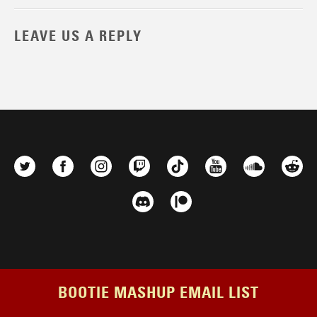
LEAVE US A REPLY
BOOTIE MASHUP EMAIL LIST