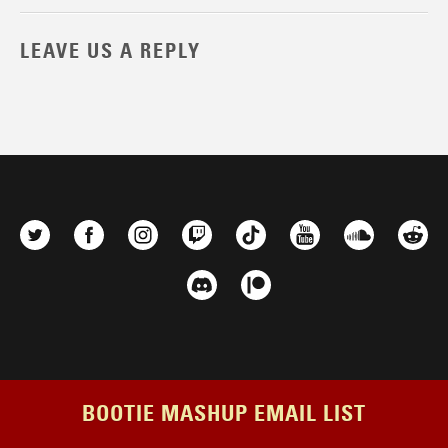
LEAVE US A REPLY
BOOTIE MASHUP EMAIL LIST