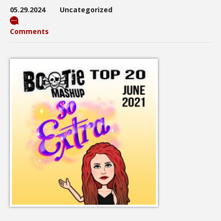
05.29.2024
Uncategorized
Comments