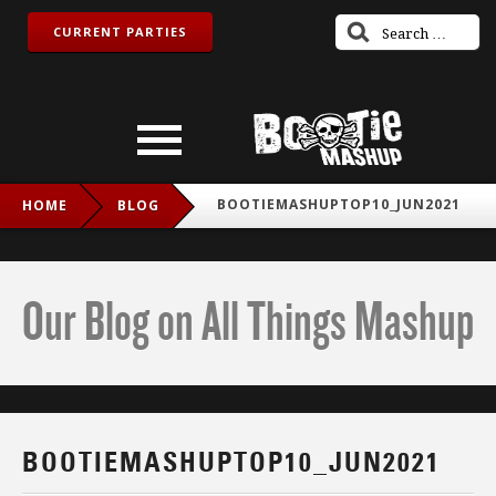
CURRENT PARTIES
BOOTIEMASHUPTOP10_JUN2021
HOME
BLOG
Our Blog on All Things Mashup
BOOTIEMASHUPTOP10_JUN2021