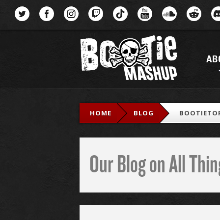
Menu
AB
HOME
BLOG
BOOTIETOP
Our Blog on All Th