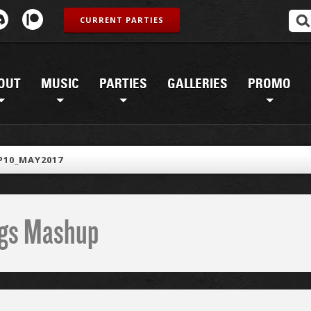
CURRENT PARTIES
OUT
MUSIC
PARTIES
GALLERIES
PROMO
10_MAY2017
ings Mashup