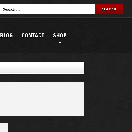
BLOG
CONTACT
SHOP