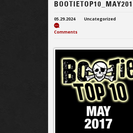
BOOTIETOP10_MAY201
05.29.2024
Uncategorized
Comments