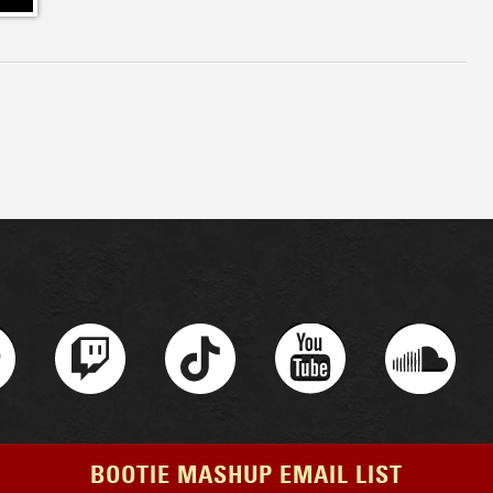
BOOTIE MASHUP EMAIL LIST