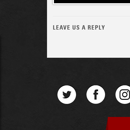
LEAVE US A REPLY