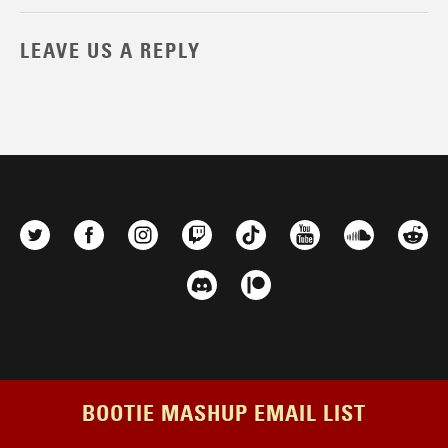
LEAVE US A REPLY
BOOTIE MASHUP EMAIL LIST