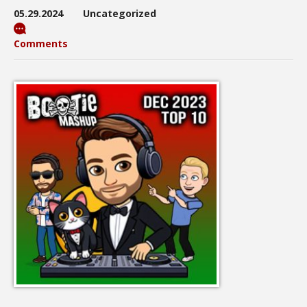
05.29.2024
Uncategorized
Comments