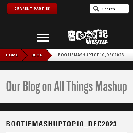
CURRENT PARTIES
BOOTIEMASHUPTOP10_DEC2023
HOME
BLOG
Our Blog on All Things Mashup
BOOTIEMASHUPTOP10_DEC2023