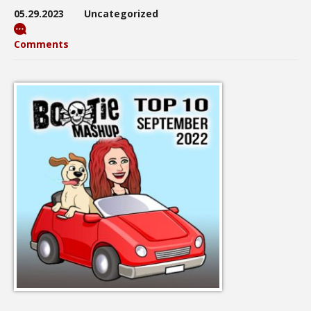
05.29.2023
Uncategorized
Comments