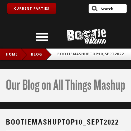
CURRENT PARTIES
BOOTIEMASHUPTOP10_SEPT2022
HOME
BLOG
Our Blog on All Things Mashup
BOOTIEMASHUPTOP10_SEPT2022