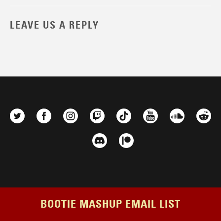
LEAVE US A REPLY
BOOTIE MASHUP EMAIL LIST