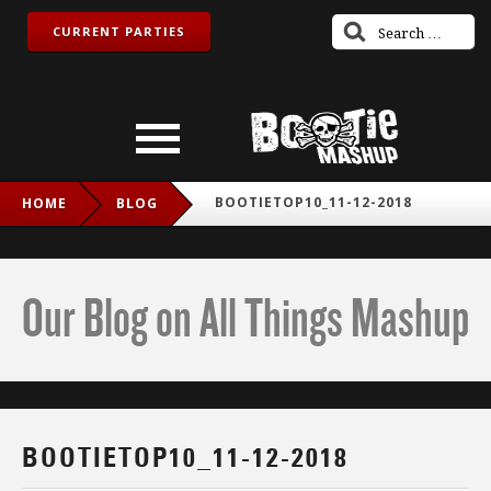
CURRENT PARTIES
BOOTIETOP10_11-12-2018
HOME
BLOG
Our Blog on All Things Mashup
BOOTIETOP10_11-12-2018