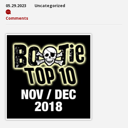
05.29.2023
Uncategorized
Comments