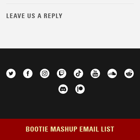
LEAVE US A REPLY
BOOTIE MASHUP EMAIL LIST