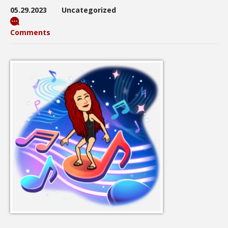
05.29.2023
Uncategorized
Comments