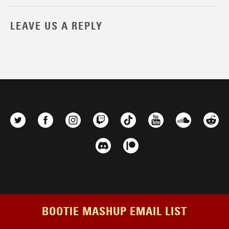
LEAVE US A REPLY
BOOTIE MASHUP EMAIL LIST