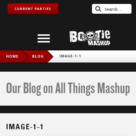
CURRENT PARTIES
IMAGE-1-1
HOME
BLOG
Our Blog on All Things Mashup
IMAGE-1-1