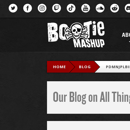
Menu
AB
HOME
BLOG
PDMNJPLBI
Our Blog on All Th