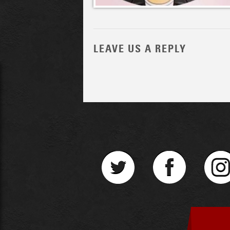
LEAVE US A REPLY