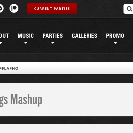
CURRENT PARTIES
OUT
MUSIC
PARTIES
GALLERIES
PROMO
FFLAFHO
ings Mashup