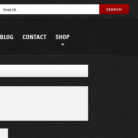
BLOG
CONTACT
SHOP