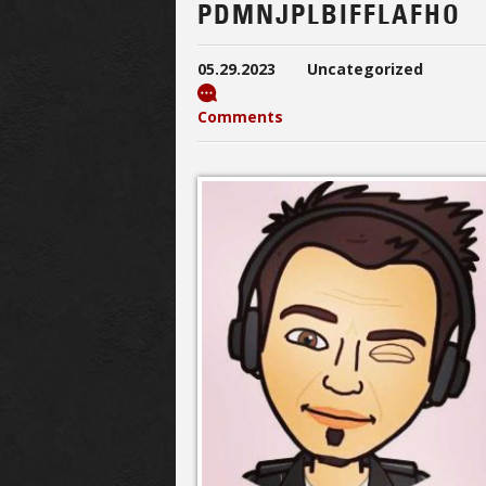
PDMNJPLBIFFLAFHO
05.29.2023
Uncategorized
Comments