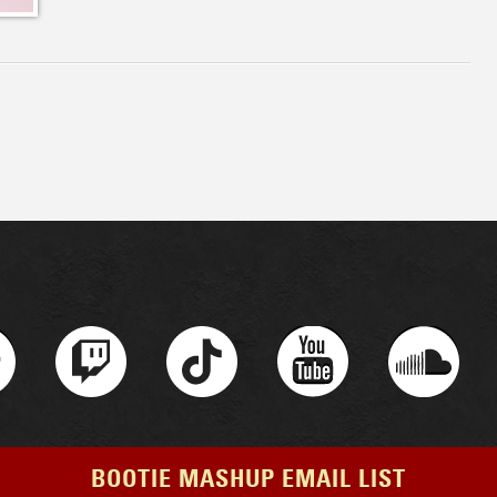
BOOTIE MASHUP EMAIL LIST