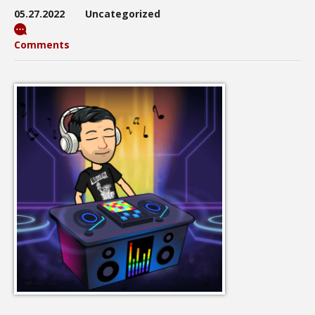
05.27.2022
Uncategorized
Comments