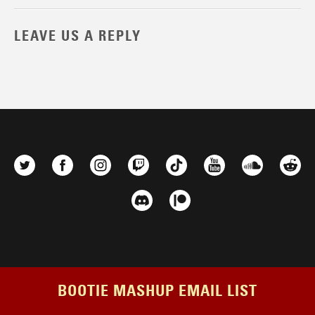
LEAVE US A REPLY
BOOTIE MASHUP EMAIL LIST