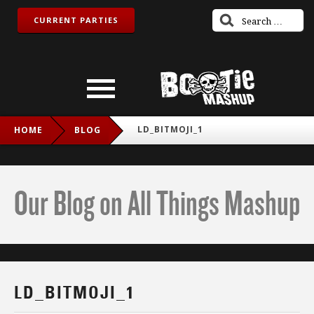
CURRENT PARTIES
LD_BITMOJI_1
HOME
BLOG
Our Blog on All Things Mashup
LD_BITMOJI_1