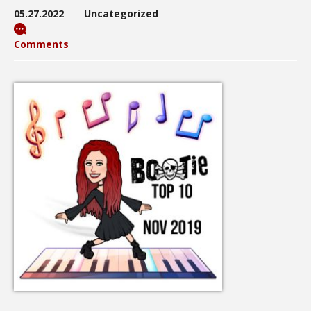
05.27.2022
Uncategorized
Comments