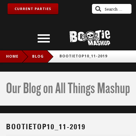
CURRENT PARTIES
BOOTIETOP10_11-2019
HOME
BLOG
Our Blog on All Things Mashup
BOOTIETOP10_11-2019