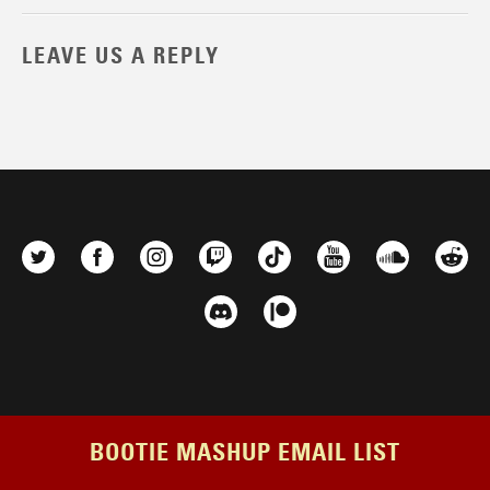
LEAVE US A REPLY
BOOTIE MASHUP EMAIL LIST