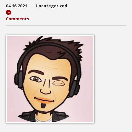
04.16.2021
Uncategorized
Comments