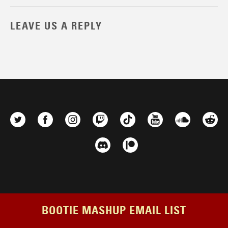
LEAVE US A REPLY
BOOTIE MASHUP EMAIL LIST