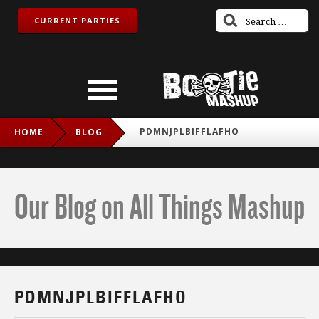
CURRENT PARTIES
PDMNJPLBIFFLAFHO
HOME
BLOG
Our Blog on All Things Mashup
PDMNJPLBIFFLAFHO