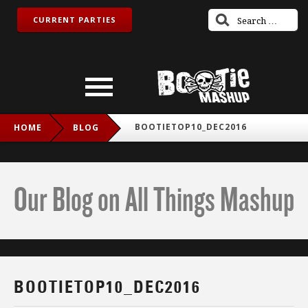
CURRENT PARTIES
BOOTIETOP10_DEC2016
HOME
BLOG
Our Blog on All Things Mashup
BOOTIETOP10_DEC2016