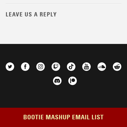
LEAVE US A REPLY
BOOTIE MASHUP EMAIL LIST