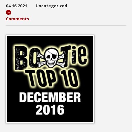
04.16.2021
Uncategorized
Comments