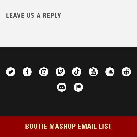
LEAVE US A REPLY
BOOTIE MASHUP EMAIL LIST