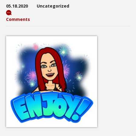
05.18.2020
Uncategorized
Comments