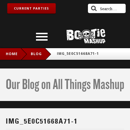
CURRENT PARTIES
IMG_5E0C51668A71-1
HOME
BLOG
Our Blog on All Things Mashup
IMG_5E0C51668A71-1