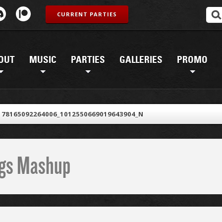
CURRENT PARTIES
OUT
MUSIC
PARTIES
GALLERIES
PROMO
178165092264006_1012550669019643904_N
ings Mashup