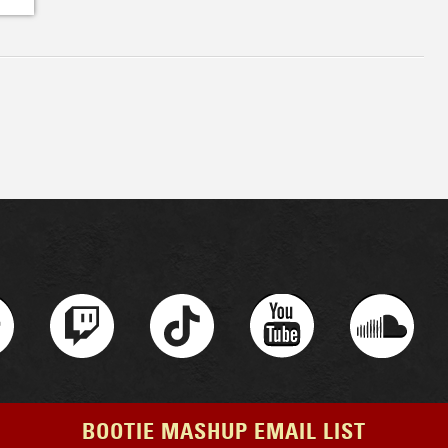
BOOTIE MASHUP EMAIL LIST