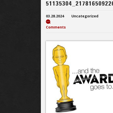
51135304_21781650922
03.28.2024
Uncategorized
Comments