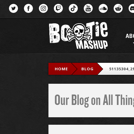
Menu
AB
HOME
BLOG
51135304_2
Our Blog on All Th