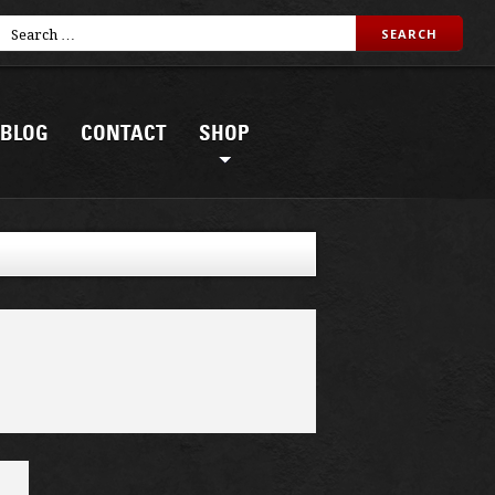
BLOG
CONTACT
SHOP