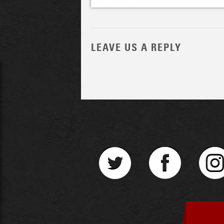
LEAVE US A REPLY