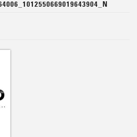
64006_1012550669019643904_N