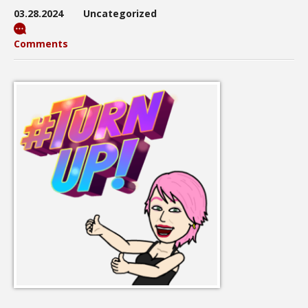
03.28.2024
Uncategorized
Comments