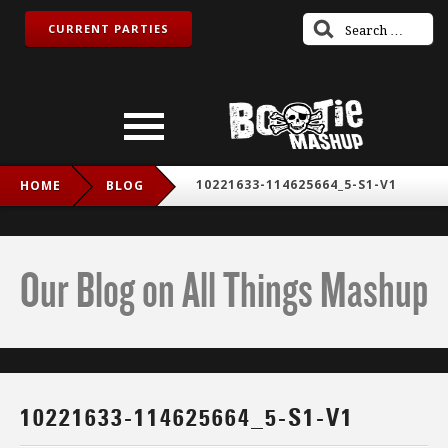
CURRENT PARTIES
10221633-114625664_5-S1-V1
HOME
BLOG
Our Blog on All Things Mashup
10221633-114625664_5-S1-V1