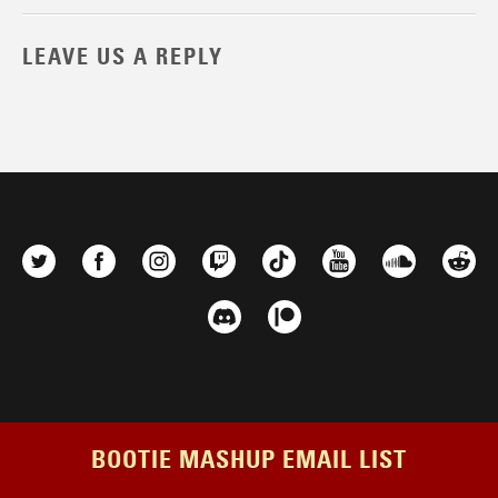
LEAVE US A REPLY
BOOTIE MASHUP EMAIL LIST