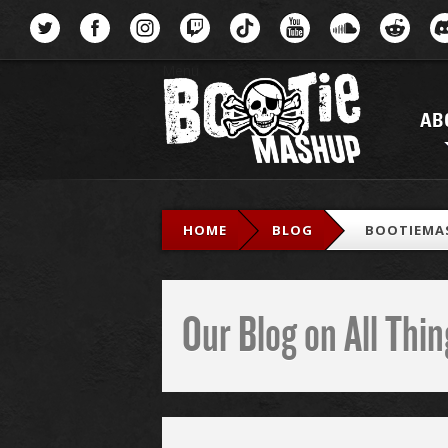
Menu
AB
HOME
BLOG
BOOTIEMA
Our Blog on All Th