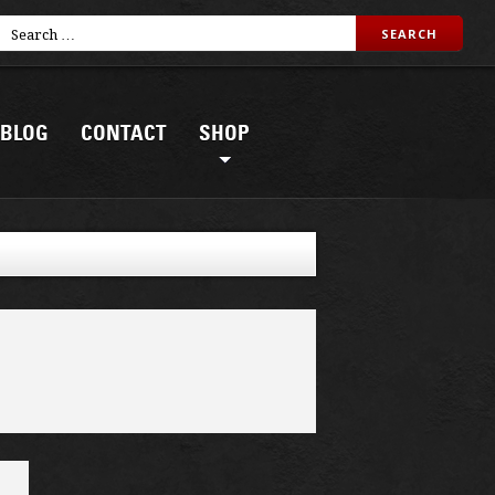
BLOG
CONTACT
SHOP