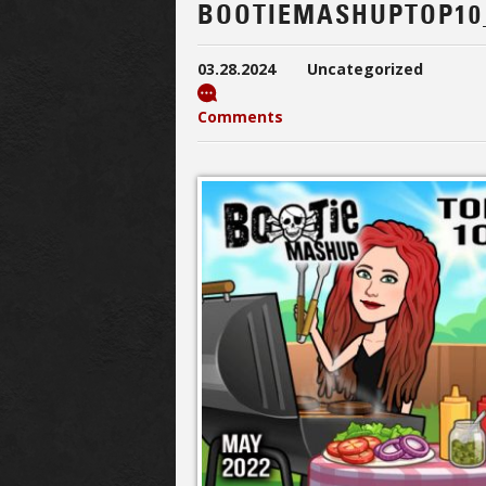
BOOTIEMASHUPTOP10
03.28.2024
Uncategorized
Comments