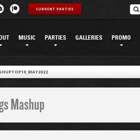
CURRENT PARTIES
OUT
MUSIC
PARTIES
GALLERIES
PROMO
SHUPTOP10_MAY2022
ings Mashup