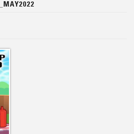
_MAY2022