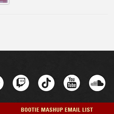
BOOTIE MASHUP EMAIL LIST