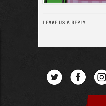
LEAVE US A REPLY