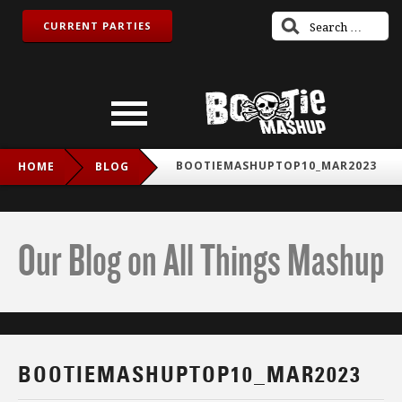
CURRENT PARTIES
BOOTIEMASHUPTOP10_MAR2023
HOME
BLOG
Our Blog on All Things Mashup
BOOTIEMASHUPTOP10_MAR2023