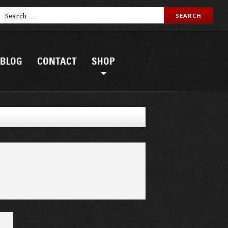
BLOG
CONTACT
SHOP