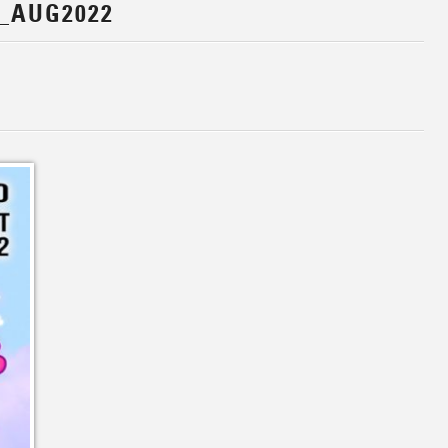
_AUG2022