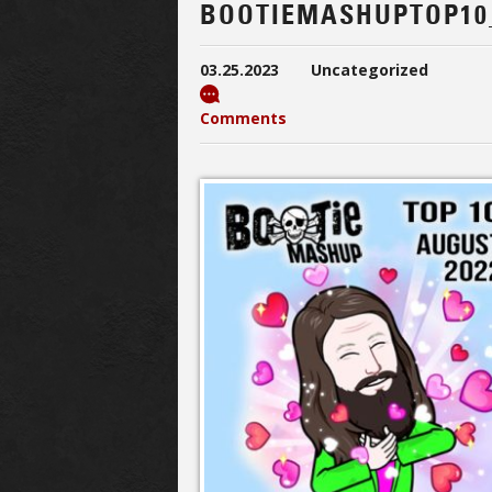
BOOTIEMASHUPTOP10
03.25.2023
Uncategorized
Comments