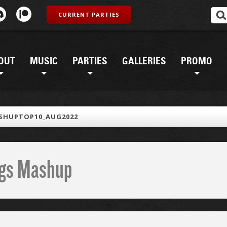
CURRENT PARTIES
OUT
MUSIC
PARTIES
GALLERIES
PROMO
SHUPTOP10_AUG2022
ings Mashup