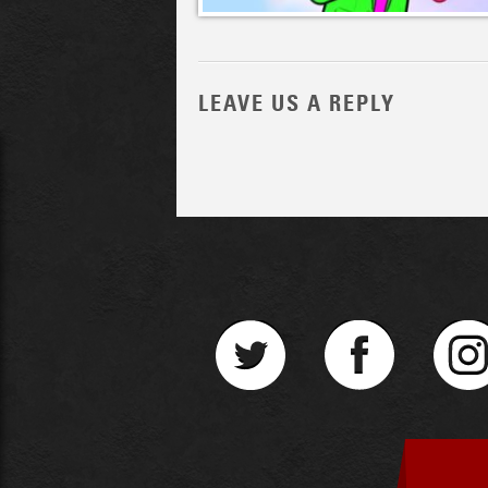
LEAVE US A REPLY