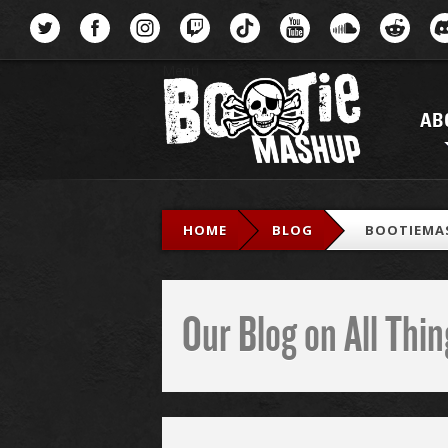
Menu
AB
HOME
BLOG
BOOTIEMA
Our Blog on All Th