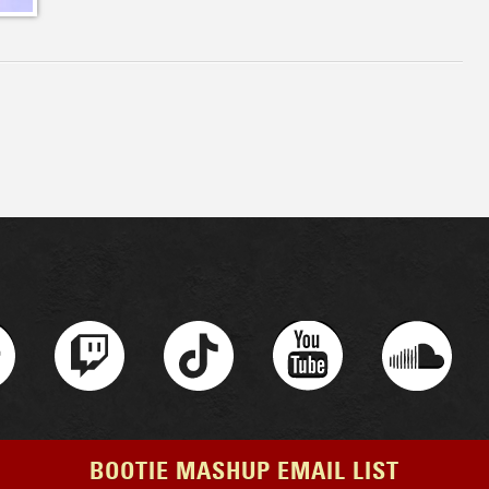
BOOTIE MASHUP EMAIL LIST