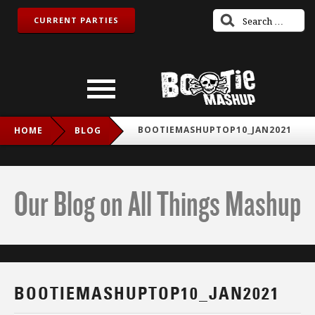
CURRENT PARTIES
BOOTIEMASHUPTOP10_JAN2021
HOME
BLOG
Our Blog on All Things Mashup
BOOTIEMASHUPTOP10_JAN2021