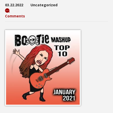
03.22.2022
Uncategorized
Comments