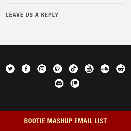
LEAVE US A REPLY
BOOTIE MASHUP EMAIL LIST