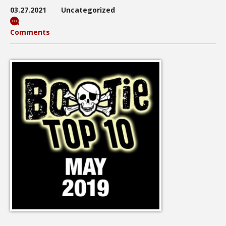
03.27.2021
Uncategorized
Comments