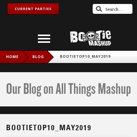
CURRENT PARTIES
BOOTIETOP10_MAY2019
HOME
BLOG
Our Blog on All Things Mashup
BOOTIETOP10_MAY2019