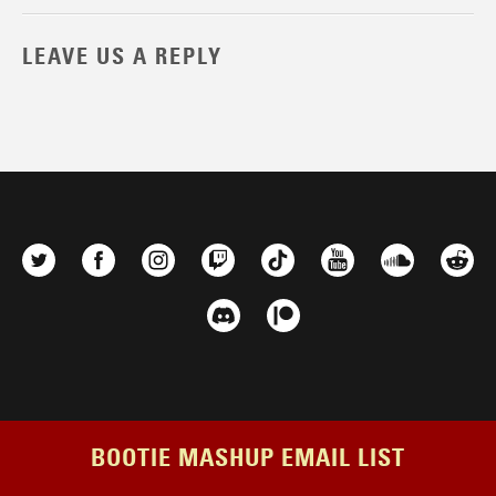
LEAVE US A REPLY
BOOTIE MASHUP EMAIL LIST