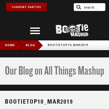
CURRENT PARTIES
BOOTIETOP10_MAR2019
HOME
BLOG
Our Blog on All Things Mashup
BOOTIETOP10_MAR2019