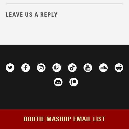
LEAVE US A REPLY
BOOTIE MASHUP EMAIL LIST