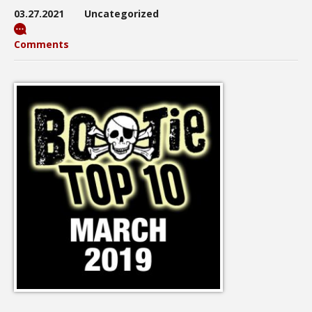
03.27.2021
Uncategorized
Comments