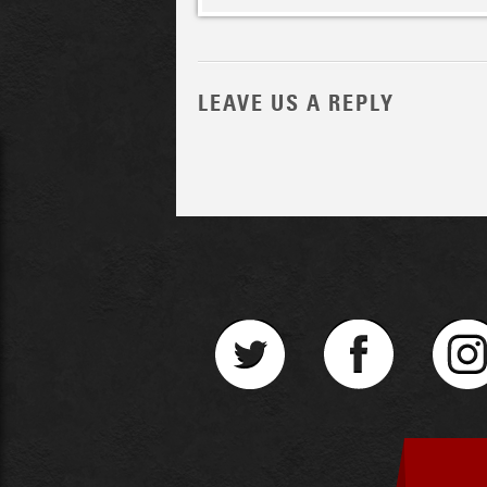
LEAVE US A REPLY