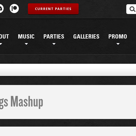
CURRENT PARTIES
OUT
MUSIC
PARTIES
GALLERIES
PROMO
ings Mashup