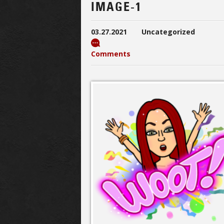
IMAGE-1
03.27.2021
Uncategorized
Comments