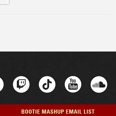
BOOTIE MASHUP EMAIL LIST