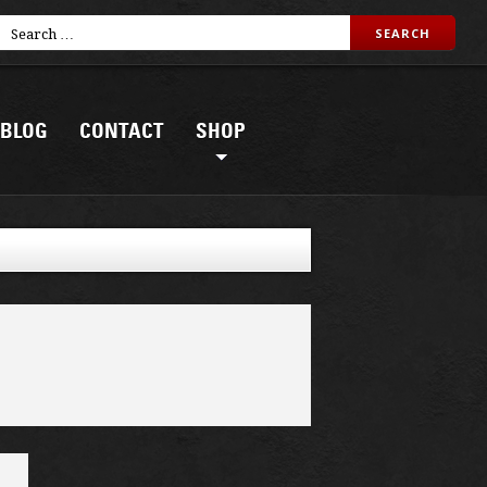
BLOG
CONTACT
SHOP