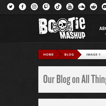
Menu
AB
HOME
BLOG
IMAGE-1
Our Blog on All Th