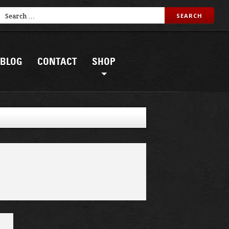
BLOG
CONTACT
SHOP