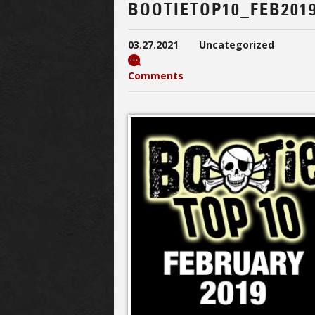
BOOTIETOP10_FEB201
03.27.2021
Uncategorized
Comments