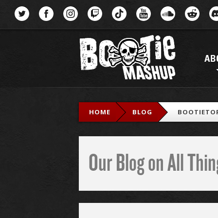
Menu
AB
HOME
BLOG
BOOTIETOP
Our Blog on All Th