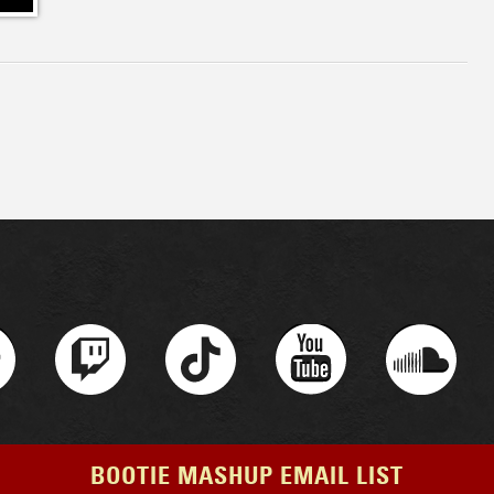
BOOTIE MASHUP EMAIL LIST