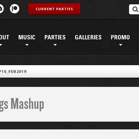
CURRENT PARTIES
OUT
MUSIC
PARTIES
GALLERIES
PROMO
10_FEB2019
ings Mashup