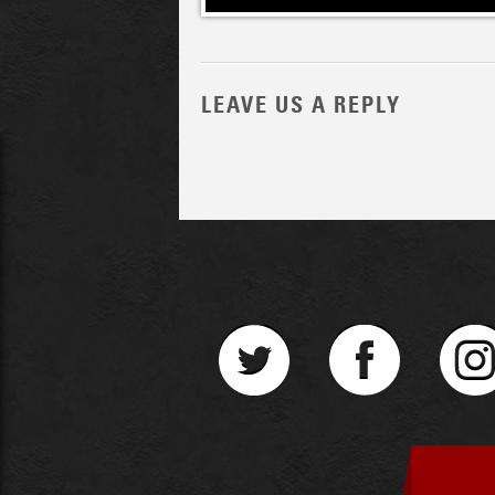
LEAVE US A REPLY