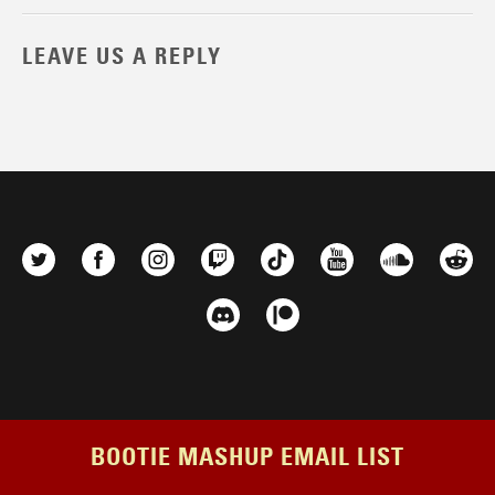
LEAVE US A REPLY
BOOTIE MASHUP EMAIL LIST