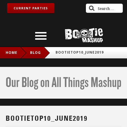
CURRENT PARTIES
BOOTIETOP10_JUNE2019
HOME
BLOG
Our Blog on All Things Mashup
BOOTIETOP10_JUNE2019