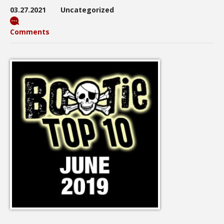
03.27.2021
Uncategorized
Comments