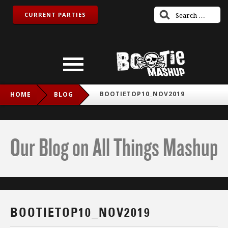
CURRENT PARTIES
BOOTIETOP10_NOV2019
HOME
BLOG
Our Blog on All Things Mashup
BOOTIETOP10_NOV2019