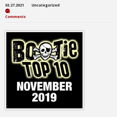
03.27.2021
Uncategorized
Comments