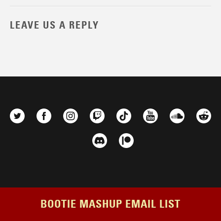
LEAVE US A REPLY
BOOTIE MASHUP EMAIL LIST