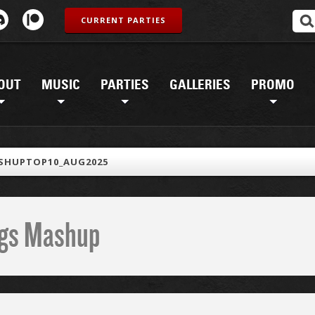
CURRENT PARTIES
OUT
MUSIC
PARTIES
GALLERIES
PROMO
SHUPTOP10_AUG2025
ings Mashup