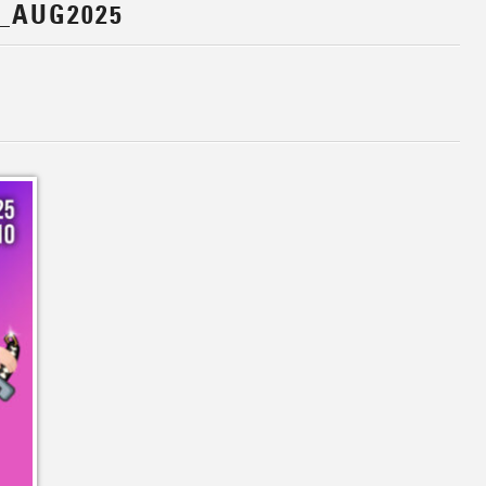
_AUG2025