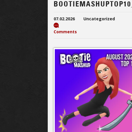
BOOTIEMASHUPTOP10
07.02.2026
Uncategorized
Comments