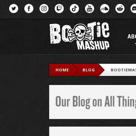
Menu
AB
HOME
BLOG
BOOTIEMA
Our Blog on All Th