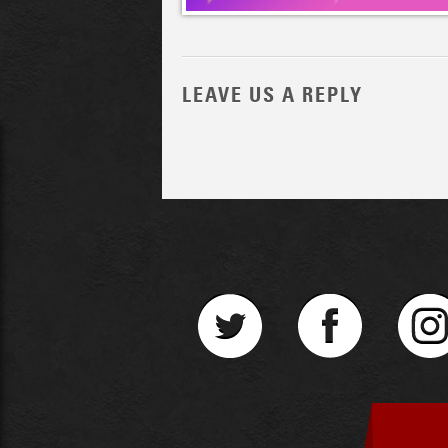
LEAVE US A REPLY