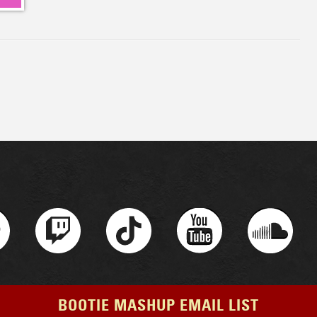
BOOTIE MASHUP EMAIL LIST