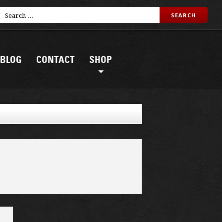
BLOG
CONTACT
SHOP