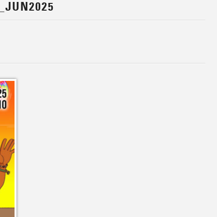
_JUN2025