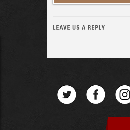
LEAVE US A REPLY