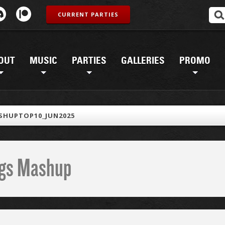
CURRENT PARTIES
OUT
MUSIC
PARTIES
GALLERIES
PROMO
SHUPTOP10_JUN2025
ings Mashup