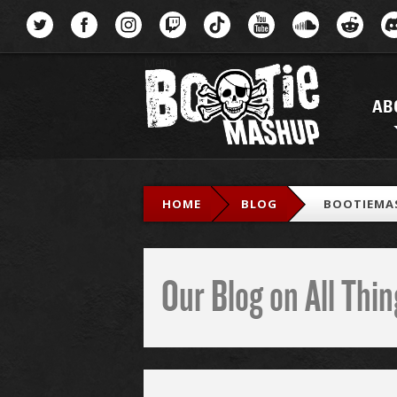
Menu
AB
HOME
BLOG
BOOTIEMA
Our Blog on All Th