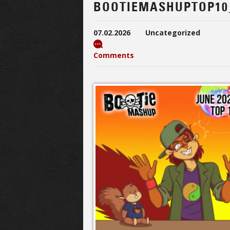
BOOTIEMASHUPTOP10
07.02.2026
Uncategorized
Comments