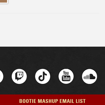
BOOTIE MASHUP EMAIL LIST