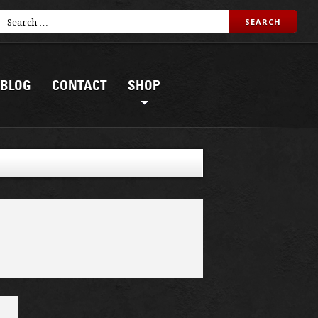
BLOG
CONTACT
SHOP