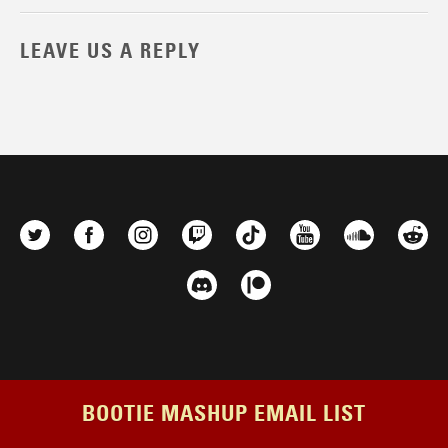
LEAVE US A REPLY
BOOTIE MASHUP EMAIL LIST