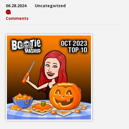
06.28.2024
Uncategorized
Comments