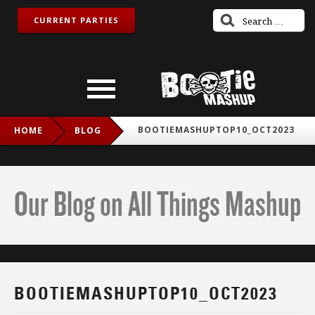
CURRENT PARTIES
BOOTIEMASHUPTOP10_OCT2023
HOME
BLOG
Our Blog on All Things Mashup
BOOTIEMASHUPTOP10_OCT2023