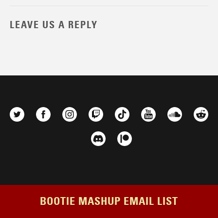
LEAVE US A REPLY
BOOTIE MASHUP EMAIL LIST