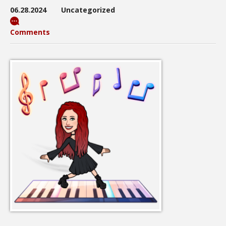
06.28.2024
Uncategorized
Comments