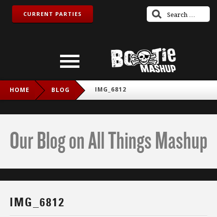
CURRENT PARTIES
IMG_6812
HOME
BLOG
Our Blog on All Things Mashup
IMG_6812