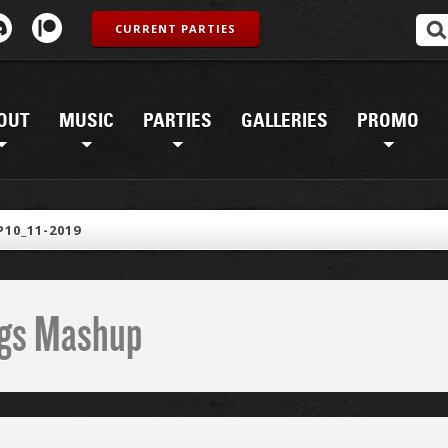
CURRENT PARTIES
OUT
MUSIC
PARTIES
GALLERIES
PROMO
10_11-2019
ings Mashup