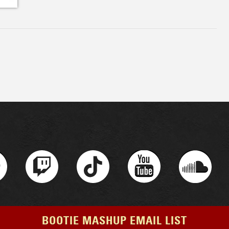
BOOTIE MASHUP EMAIL LIST