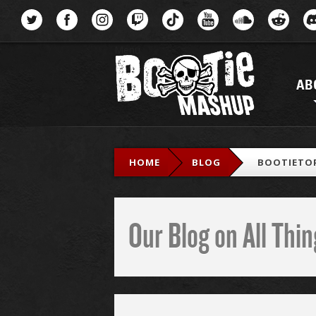
Menu
AB
HOME
BLOG
BOOTIETOP
Our Blog on All Th