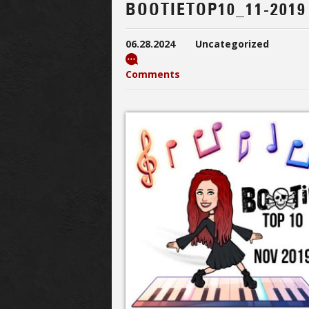
BOOTIETOP10_11-2019
06.28.2024
Uncategorized
Comments