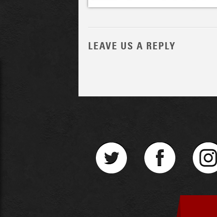
LEAVE US A REPLY