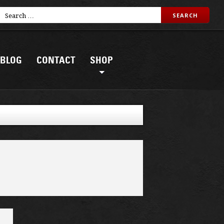
BLOG
CONTACT
SHOP