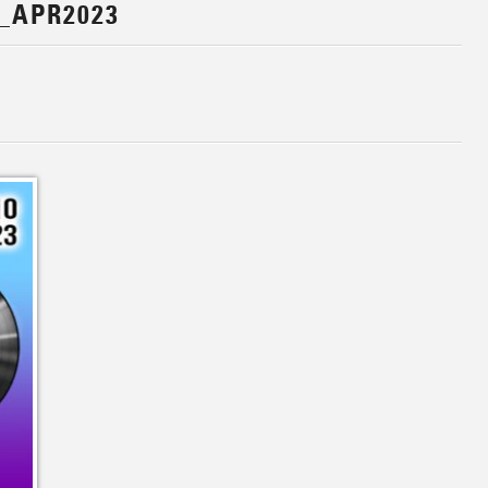
_APR2023