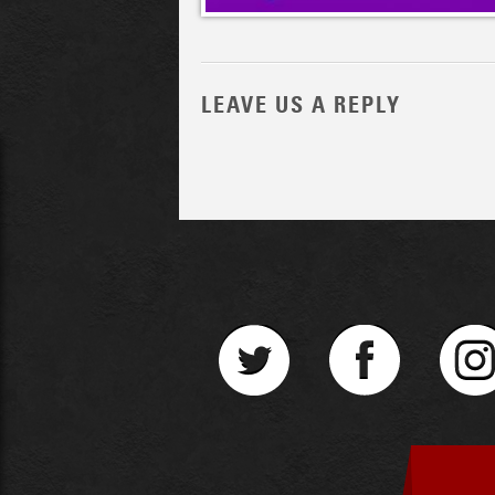
LEAVE US A REPLY