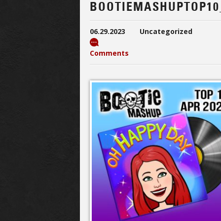
BOOTIEMASHUPTOP10
06.29.2023
Uncategorized
Comments