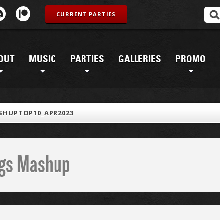
CURRENT PARTIES
OUT
MUSIC
PARTIES
GALLERIES
PROMO
SHUPTOP10_APR2023
ings Mashup