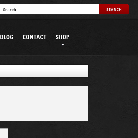
BLOG
CONTACT
SHOP