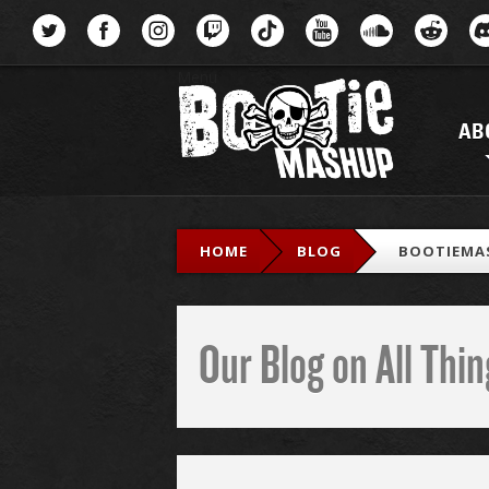
Menu
AB
HOME
BLOG
BOOTIEMA
Our Blog on All Th