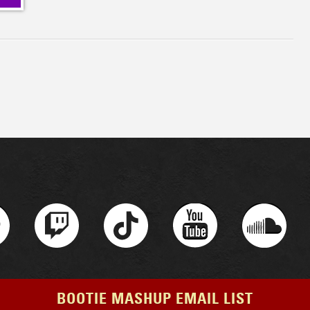
BOOTIE MASHUP EMAIL LIST