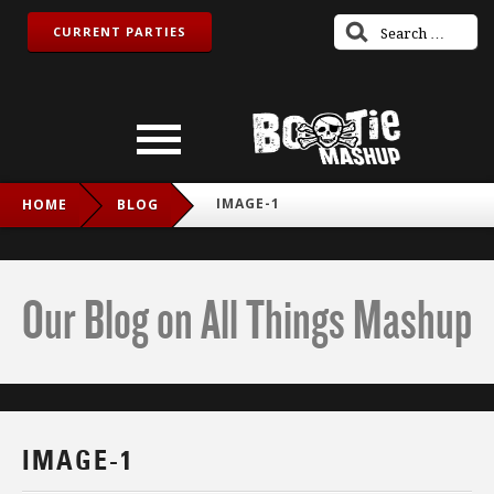
CURRENT PARTIES
IMAGE-1
HOME
BLOG
Our Blog on All Things Mashup
IMAGE-1