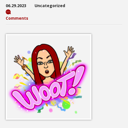
06.29.2023
Uncategorized
Comments