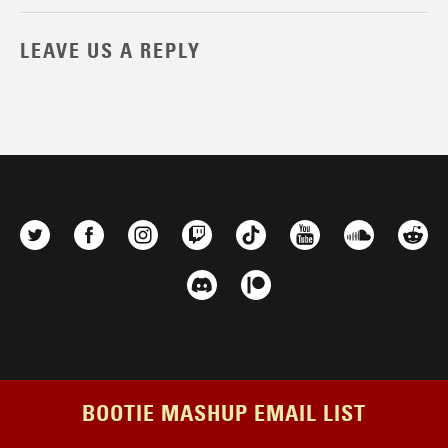
LEAVE US A REPLY
BOOTIE MASHUP EMAIL LIST