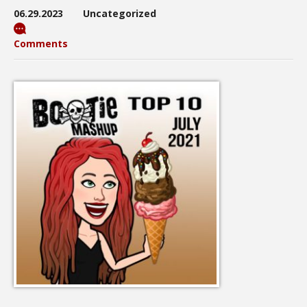
06.29.2023
Uncategorized
Comments