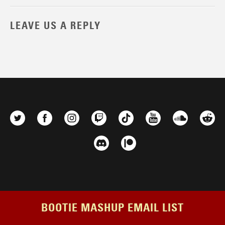
LEAVE US A REPLY
BOOTIE MASHUP EMAIL LIST