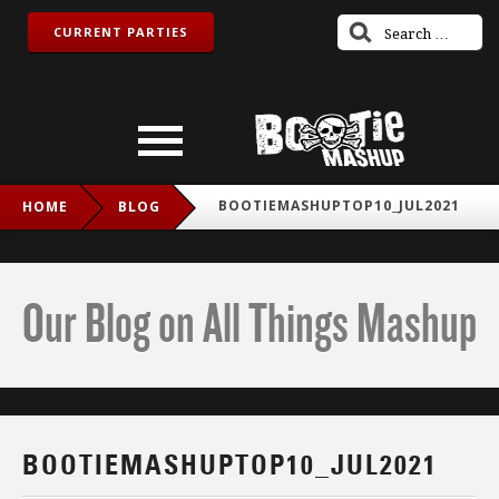
CURRENT PARTIES
BOOTIEMASHUPTOP10_JUL2021
HOME
BLOG
Our Blog on All Things Mashup
BOOTIEMASHUPTOP10_JUL2021