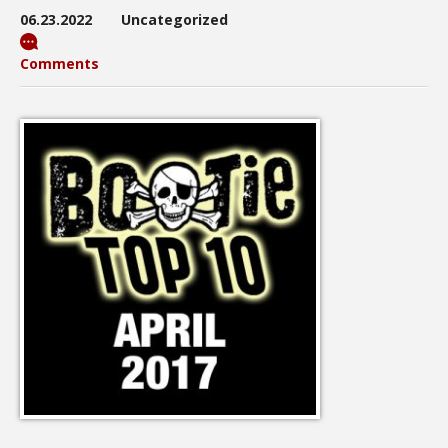
06.23.2022
Uncategorized
Comments