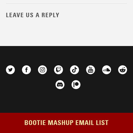
LEAVE US A REPLY
BOOTIE MASHUP EMAIL LIST