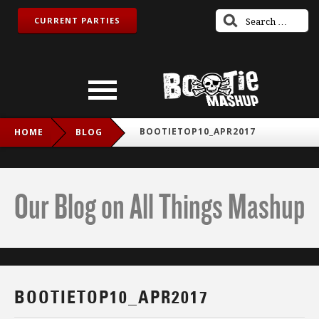
CURRENT PARTIES
BOOTIETOP10_APR2017
HOME
BLOG
Our Blog on All Things Mashup
BOOTIETOP10_APR2017